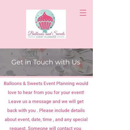
Get in Touch with Us
Balloons & Sweets Event Planning would
love to hear from you for your event!
Leave us a message and we will get
back with you . Please include details
about event, date, time , and any special
request. Someone will contact you