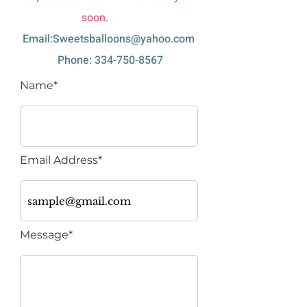
soon.
Email:
Sweetsballoons@yahoo.com
Phone:
334-750-8567
Name*
Email Address*
Message*